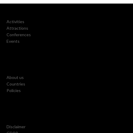
Activities
Attractions
Conferences
Events
About us
Countries
Policies
Disclaimer