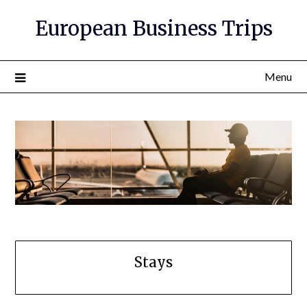
European Business Trips
Menu
Stays