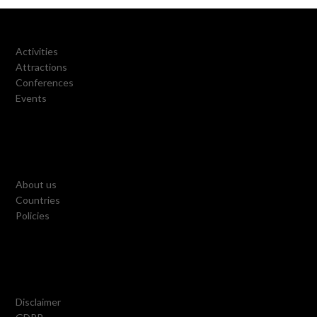
Activities
Attractions
Conferences
Events
About us
Countries
Policies
Disclaimer