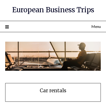
European Business Trips
Menu
Car rentals